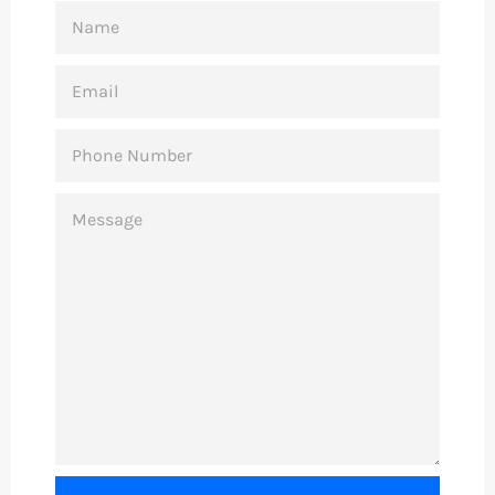
NAME
EMAIL
PHONE
NUMBER
MESSAGE