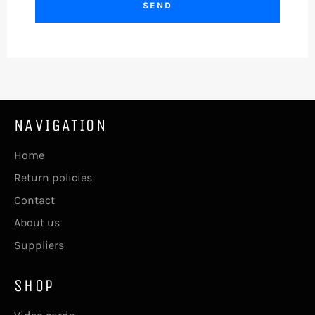
NAVIGATION
Home
Return policies
Contact
About us
Suppliers
SHOP