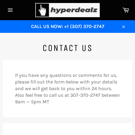
Skip
Ca
to
Site
content
navigation
CALL US NOW: +1 (307) 370-2747
Close
CONTACT US
If you have any questions or comments for us,
please fill out the form below with your details
and we will get back to you within 24 hours.
Also feel free to call us at 307-370-2747 between
9am — 5pm MT