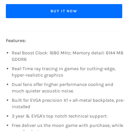
BUY IT NOW
Features:
Real Boost Clock: 1680 MHz; Memory detail: 6144 MB
GDDR6
Real-Time ray tracing in games for cutting-edge,
hyper-realistic graphics
Dual fans offer higher performance cooling and
much quieter acoustic noise.
Built for EVGA precision X1 + all-metal backplate, pre-
installed
3 year & EVGA's top notch technical support.
Free deliver us the moon game with purchase, while