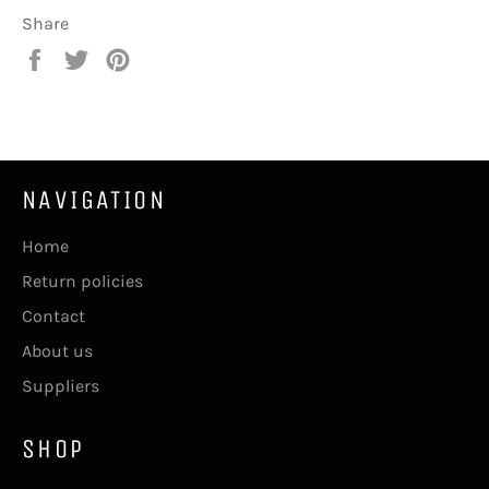
Share
Share
Tweet
Pin
on
on
on
Facebook
Twitter
Pinterest
NAVIGATION
Home
Return policies
Contact
About us
Suppliers
SHOP