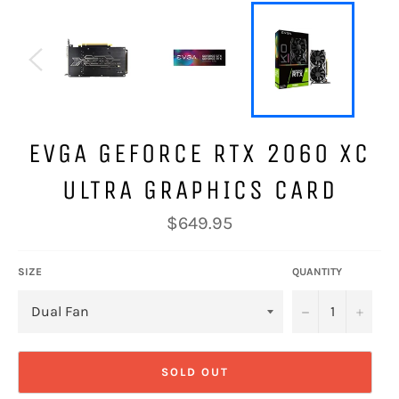
EVGA GEFORCE RTX 2060 XC
ULTRA GRAPHICS CARD
Regular
$649.95
price
SIZE
QUANTITY
−
+
SOLD OUT