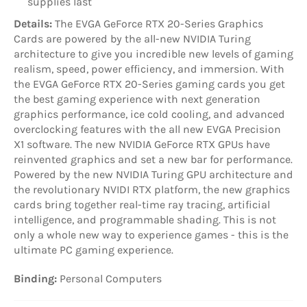
supplies last
Details:
The EVGA GeForce RTX 20-Series Graphics
Cards are powered by the all-new NVIDIA Turing
architecture to give you incredible new levels of gaming
realism, speed, power efficiency, and immersion. With
the EVGA GeForce RTX 20-Series gaming cards you get
the best gaming experience with next generation
graphics performance, ice cold cooling, and advanced
overclocking features with the all new EVGA Precision
X1 software. The new NVIDIA GeForce RTX GPUs have
reinvented graphics and set a new bar for performance.
Powered by the new NVIDIA Turing GPU architecture and
the revolutionary NVIDI RTX platform, the new graphics
cards bring together real-time ray tracing, artificial
intelligence, and programmable shading. This is not
only a whole new way to experience games - this is the
ultimate PC gaming experience.
Binding:
Personal Computers